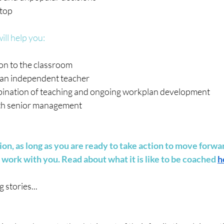
 top
ll help you:
on to the classroom
s an independent teacher
ination of teaching and ongoing workplan development
ith senior management
on, as long as you are ready to take action to move forwa
 work with you. Read about what it is like to be coached 
h
stories...