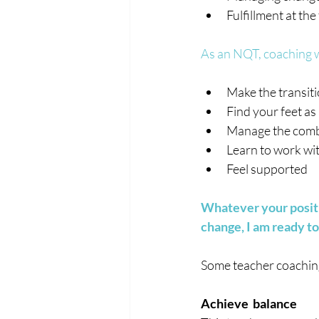
Fulfillment at the
As an NQT, coaching wi
Make the transiti
Find your feet a
Manage the comb
Learn to work w
Feel supported
Whatever your positi
change, I am ready to
Some teacher coaching 
Achieve  balance