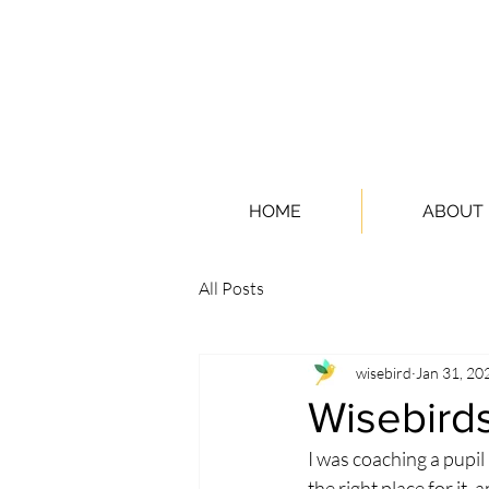
HOME
ABOUT
All Posts
wisebird
Jan 31, 20
Wisebirds
I was coaching a pupil
the right place for it,