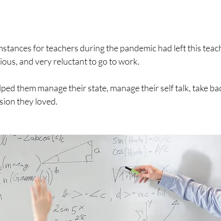
stances for teachers during the pandemic had left this teach
us, and very reluctant to go to work.
ed them manage their state, manage their self talk, take bac
sion they loved. 