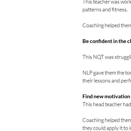
This teacher was worki
patterns and fitness.
Coaching helped them 
Be confident in the 
This NQT was struggling
NLP gave them the too
their lessons and per
Find new motivation
This head teacher had 
Coaching helped them 
they could apply it to