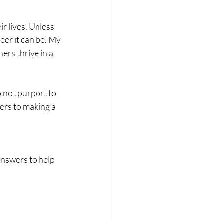
r lives. Unless 
eer it can be. My 
ers thrive in a 
 not purport to 
wers to making a 
answers to help 