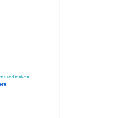
rds and make a 
ere
.