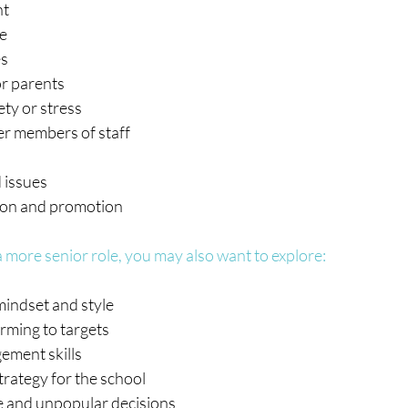
nt
ce
es
or parents
ty or stress 
er members of staff
 issues
ion and promotion
 more senior role, you may also want to explore:
mindset and style
rming to targets
ement skills
trategy for the school
 and unpopular decisions