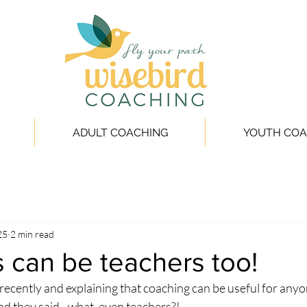
ADULT COACHING
YOUTH COA
25
2 min read
 can be teachers too!
 recently and explaining that coaching can be useful for anyone
 and they said - what, even teachers?!