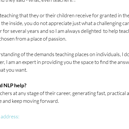
aching that they or their children receive for granted in thei
 the inside, you do not appreciate just what a challenging car
for several years and so I am always delighted  to help teach
chosen from a place of passion.
standing of the demands teaching places on individuals, I do
her, I am an expert in providing you the space to find the ans
hat you want.
d NLP help?
hers at any stage of their career, generating fast, practical 
e and keep moving forward.
 address: