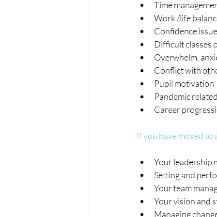
Time manageme
Work /life balan
Confidence issu
Difficult classes 
Overwhelm, anxie
Conflict with oth
Pupil motivation
Pandemic related
Career progress
If you have moved to a
Your leadership 
Setting and perfo
Your team manag
Your vision and s
Managing change