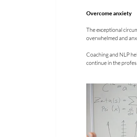
Overcome anxiety
The exceptional circum
overwhelmed and anxio
Coaching and NLP help
continue in the profes