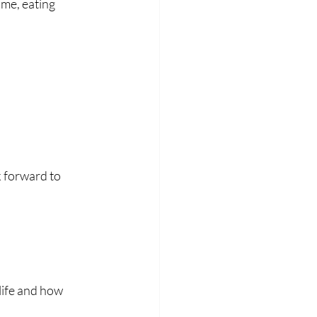
ime, eating 
 forward to 
ife and how 