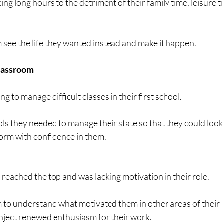
ng long hours to the detriment of their family time, leisure t
see the life they wanted instead and make it happen. 
classroom
 to manage difficult classes in their first school.
ls they needed to manage their state so that they could look
form with confidence in them.
reached the top and was lacking motivation in their role.
to understand what motivated them in other areas of their l
 inject renewed enthusiasm for their work.