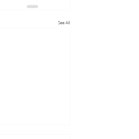
See All