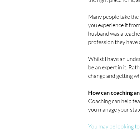
Many people take the te
you experience it from
husband was a teacher 
profession they have 
Whilst I have an under
be an expert in it. Rat
change and getting w
How can coaching an
Coaching can help teac
you manage your stat
You may be looking to