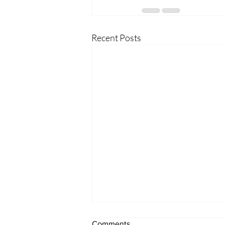
Recent Posts
Comments