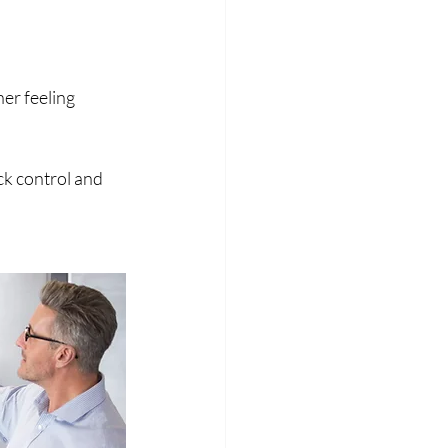
er feeling 
k control and 