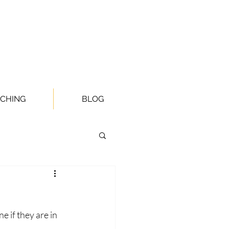
CHING
BLOG
 if they are in 