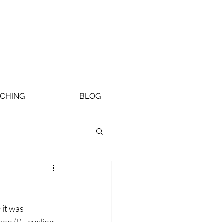
CHING
BLOG
it was 
n (!) - cycling 