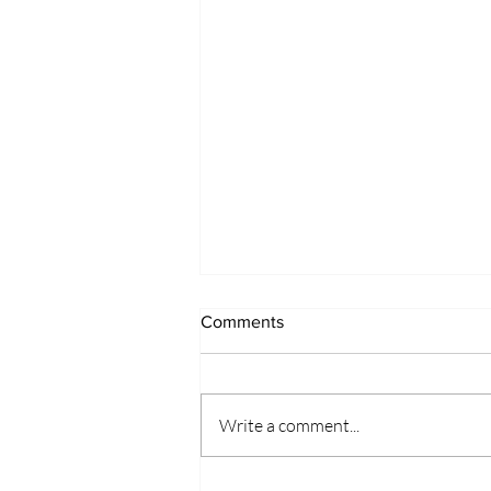
Comments
Write a comment...
Wisebirds can be teachers too!