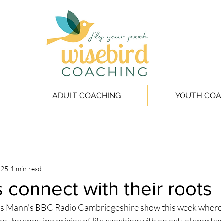
ADULT COACHING
YOUTH COA
025
1 min read
 connect with their roots
ris Mann's BBC Radio Cambridgeshire show this week where 
on the sporting origins of life coaching with an actual sportsma