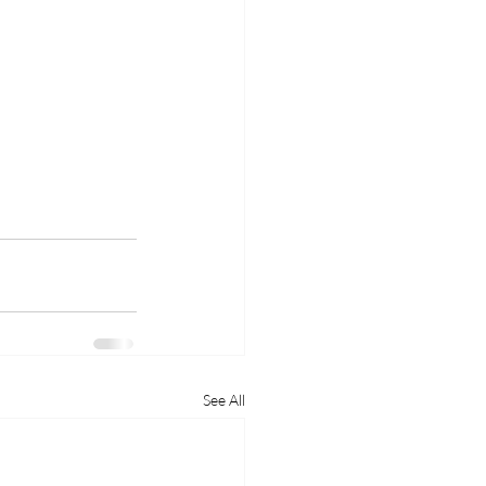
See All