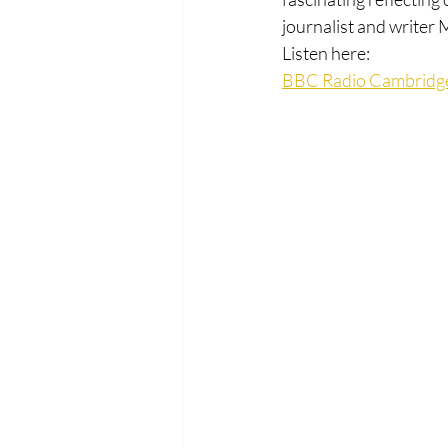
journalist and writer
Listen here:
BBC Radio Cambridge