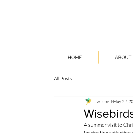
HOME
ABOUT
All Posts
wisebird
May 22, 2
Wisebirds
A summer visit to Ch
fascinating reflecting 