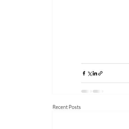
Recent Posts