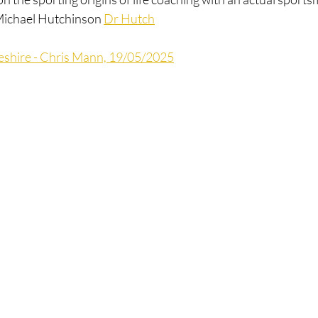
 Michael Hutchinson 
Dr Hutch
shire - Chris Mann, 19/05/2025