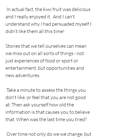
 In actual fact, the kiwi fruit was delicious 
and I really enjoyed it.  And I can't 
understand why I had persuaded myself I 
didn't like them all this time!
Stories that we tell ourselves can mean 
we miss out on all sorts of things - not 
just experiences of food or sport or 
entertainment, but opportunities and 
new adventures.
 Take a minute to assess the things you 
don't like, or feel that you are not good 
at. Then ask yourself how old the 
information is that causes you to believe 
that. When was the last time you tried?
 Over time not only do we we change, but 