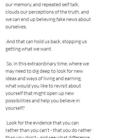
our memory, and repeated self talk, 
clouds our perceptions of the truth, and 
we can end up believing fake news about 
ourselves.
 And that can hold us back, stopping us 
getting what we want. 
 So, in this extraordinary time, where we 
may need to dig deep to look for new 
ideas and ways of living and earning, 
what would you like to revisit about 
yourself that might open up new 
possibilities and help you believe in 
yourself?
 Look for the evidence that you can 
rather than you can't - that you do rather 
than you don't - and see what difference 