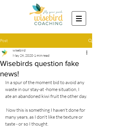
Post
wisebird
May 26, 2020
1 min read
Wisebirds question fake
news!
In a spur of the moment bid to avoid any 
waste in our stay-at -home situation, I 
ate an abandoned kiwi fruit the other day.
 Now this is something I haven't done for 
many years, as I don't like the texture or 
taste - or so I thought.