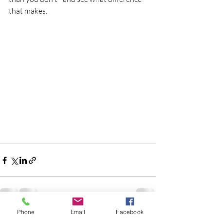
that makes.
Phone
Email
Facebook
Recent Posts
See All